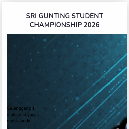
SRI GUNTING STUDENT
CHAMPIONSHIP 2026
Gelanggang 1
muhamad yunus
barata yuda
5