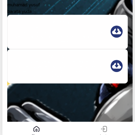
muhamad yusuf
barata yuda
PROPOSAL
This document contains all the information that a
coach needs around the championship. The
rules, categories, and prohibitions are also in this
document.
SCHEDULE
The schedule will include the sequence of
matches to be held according to the schedule of
the event. the schedule will be available as soon
as the Technical Meeting is completed.